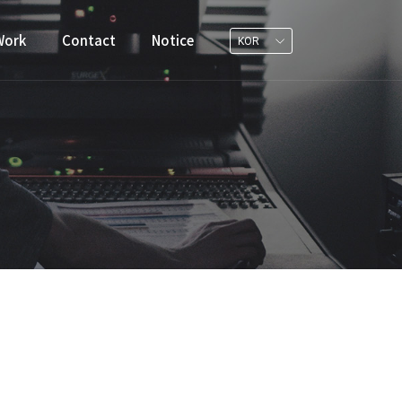
Work
Contact
Notice
KOR