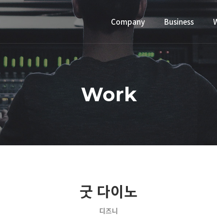
Company
Business
Work
굿 다이노
디즈니