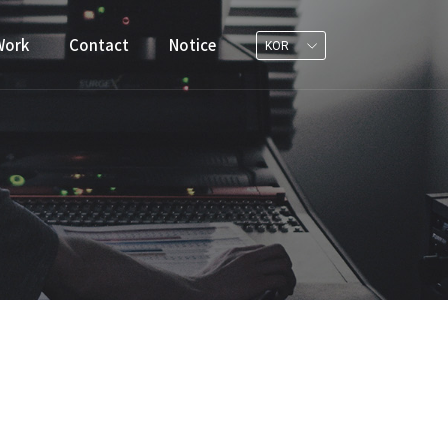
Work
Contact
Notice
KOR