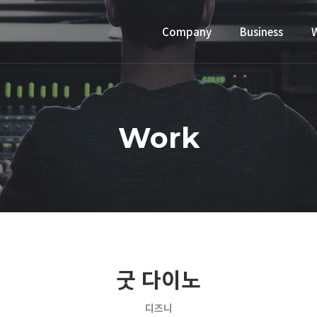
Company
Business
Work
굿 다이노
디즈니