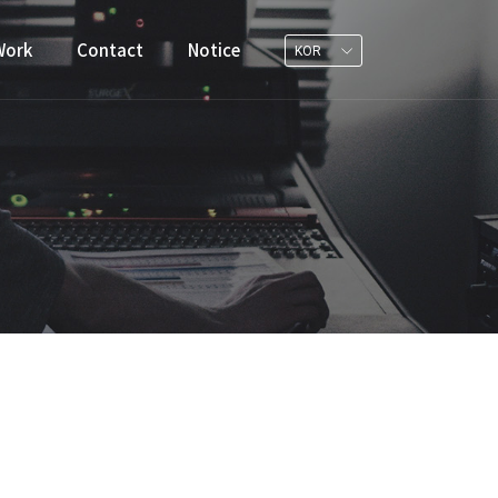
Work
Contact
Notice
KOR