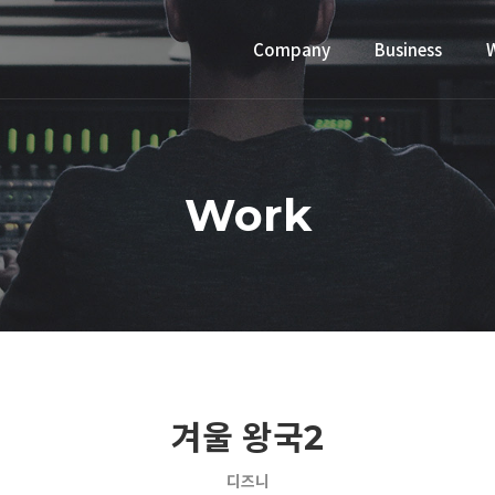
Company
Business
Work
겨울 왕국2
디즈니