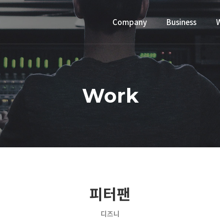
Company
Business
Work
피터팬
디즈니