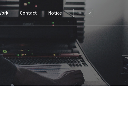
Work
Contact
Notice
KOR